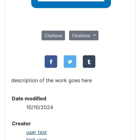
Citations
Citations:
description of the work goes here
Date modified
10/10/2024
Creator
user test
test user