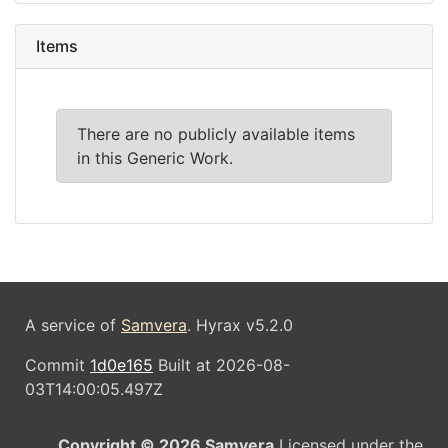
Items
There are no publicly available items
in this Generic Work.
A service of
Samvera
. Hyrax v5.2.0
Commit
1d0e165
Built at 2026-08-
03T14:00:05.497Z
Copyright © 2026 Samvera
Licensed under the