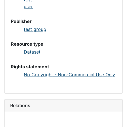
user
Publisher
test group
Resource type
Dataset
Rights statement
No Copyright - Non-Commercial Use Only
Relations