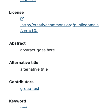
License
http://creativecommons.org/publicdomain
/zero/1.0/
Abstract
abstract goes here
Alternative title
alternative title
Contributors
group test
Keyword
test