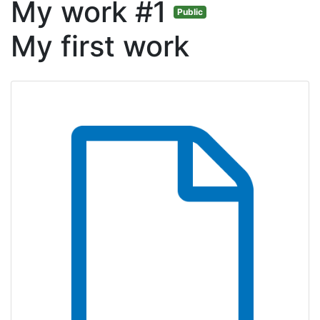
My work #1
Public
My first work