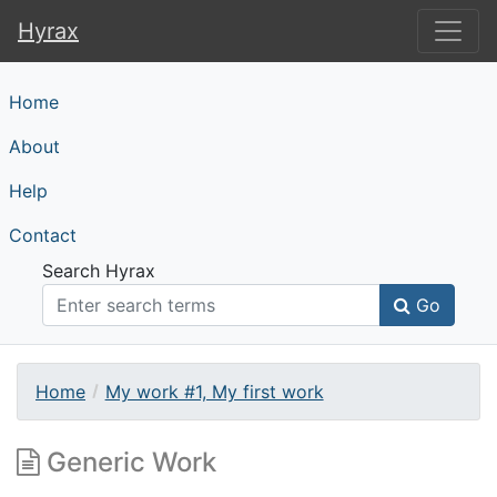
Hyrax
Hyrax
Home
About
Help
Contact
Search Hyrax
Go
Home
My work #1, My first work
Generic Work