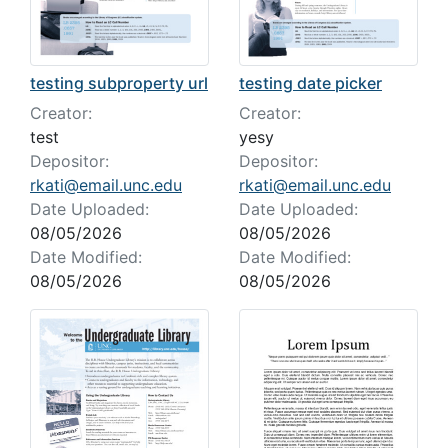
testing date picker
testing subproperty url
Creator:
Creator:
yesy
test
Depositor:
Depositor:
rkati@email.unc.edu
rkati@email.unc.edu
Date Uploaded:
Date Uploaded:
08/05/2026
08/05/2026
Date Modified:
Date Modified:
08/05/2026
08/05/2026