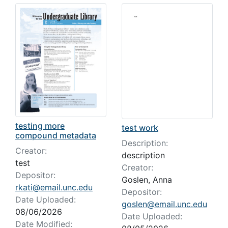
Search Results
testing more
test work
compound metadata
Description:
Creator:
description
test
Creator:
Depositor:
Goslen, Anna
rkati@email.unc.edu
Depositor:
Date Uploaded:
goslen@email.unc.edu
08/06/2026
Date Uploaded:
Date Modified: