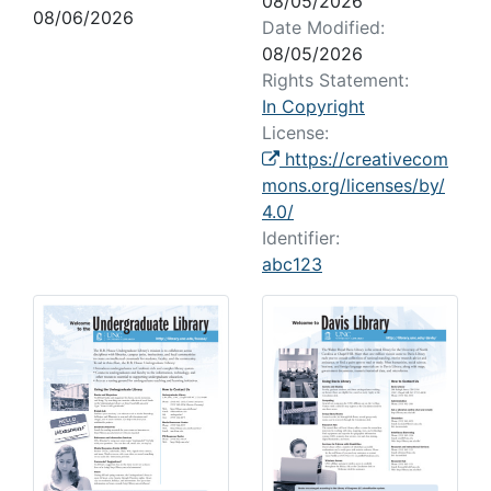
08/05/2026
08/06/2026
Date Modified:
08/05/2026
Rights Statement:
In Copyright
License:
https://creativecom
mons.org/licenses/by/
4.0/
Identifier:
abc123