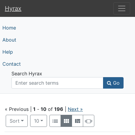
Hyrax
Hyrax
Home
About
Help
Contact
Search Hyrax
Go
Search
« Previous |
1
-
10
of
196
|
Next »
Number of results to display per page
View results as:
per page
Sort
10