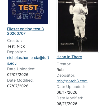
Fileset editing test 3
20260707
Creator:
Test, Nick
Depositor:
Hang In There
nicholas.homenda@tuft
s.edu
Creator:
Date Uploaded:
Rob
07/07/2026
Depositor:
Date Modified:
rob@notch8.com
07/07/2026
Date Uploaded:
06/17/2026
Date Modified:
06/17/2026