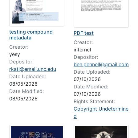
testing compound
PDF test
metadata
Creator:
Creator:
internet
yesy
Depositor:
Depositor:
ben.pennell@gmail.com
rkati@email.unc.edu
Date Uploaded:
Date Uploaded:
07/10/2026
08/05/2026
Date Modified:
Date Modified:
07/10/2026
08/05/2026
Rights Statement:
Copyright Undetermine
d