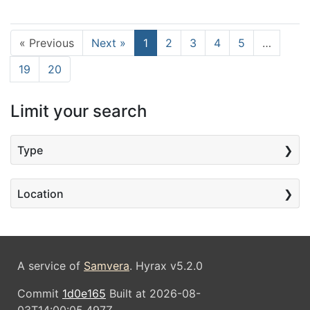
Current Page, Page 1
« Previous
Next »
1
2
3
4
5
…
19
20
Limit your search
Type
Location
A service of
Samvera
. Hyrax v5.2.0
Commit
1d0e165
Built at 2026-08-