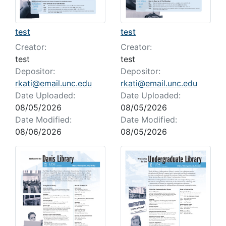
test
test
Creator:
Creator:
test
test
Depositor:
Depositor:
rkati@email.unc.edu
rkati@email.unc.edu
Date Uploaded:
Date Uploaded:
08/05/2026
08/05/2026
Date Modified:
Date Modified:
08/06/2026
08/05/2026