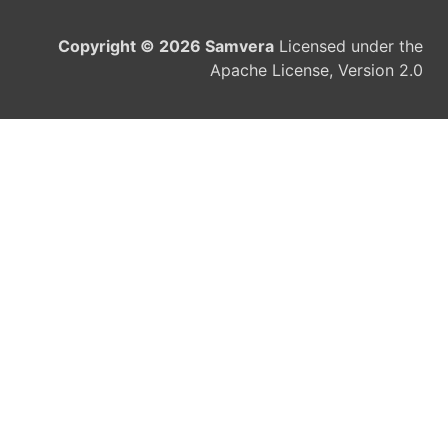
Copyright © 2026 Samvera
Licensed under the
Apache License, Version 2.0