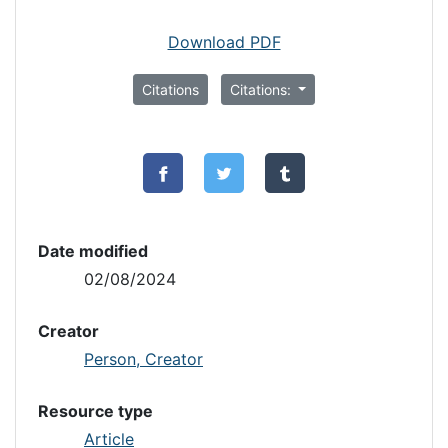
Download PDF
Citations
Citations:
Date modified
02/08/2024
Creator
Person, Creator
Resource type
Article