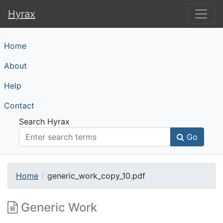
Hyrax
Hyrax
Home
About
Help
Contact
Search Hyrax
Go
Home
generic_work_copy_10.pdf
Generic Work