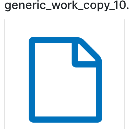
generic_work_copy_10
Downloadable Content