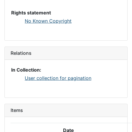
Rights statement
No Known Copyright
Relations
In Collection:
User collection for pagination
Items
Date