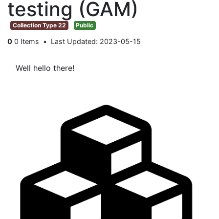
testing (GAM)
Collection Type 22
Public
0
0 Items
Last Updated: 2023-05-15
Well hello there!