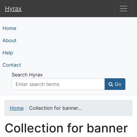
Hyrax
Hyrax
Home
About
Help
Contact
Search Hyrax
Go
Home
Collection for banner...
Collection for banner